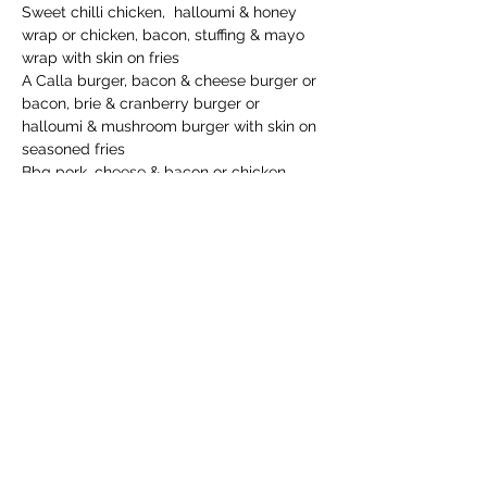
Sweet chilli chicken,  halloumi & honey 
wrap or chicken, bacon, stuffing & mayo 
wrap with skin on fries
A Calla burger, bacon & cheese burger or 
bacon, brie & cranberry burger or 
halloumi & mushroom burger with skin on 
seasoned fries
Bbq pork, cheese & bacon or chicken, 
stuffing & gravy loaded fries
Drinks:
Coors / Aspall / Carling black fruit / 
Smirnoff / Gordon’s / Captain Morgan / 
Malibu / Archers & mixer
Read More >