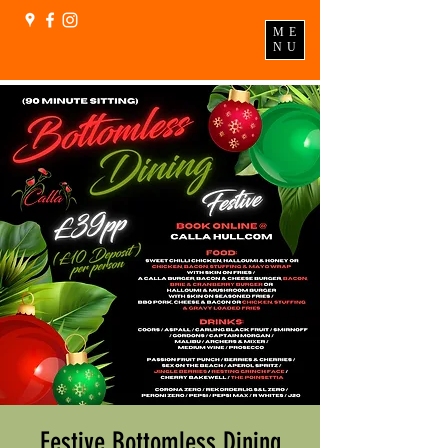
ME
NU
Festive Bottomless Dining