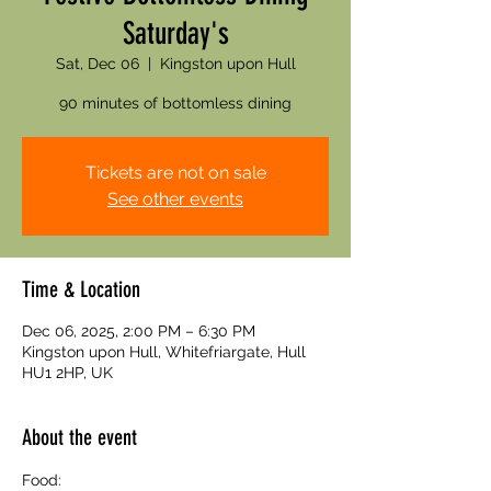
Saturday's
Sat, Dec 06
  |  
Kingston upon Hull
90 minutes of bottomless dining
Tickets are not on sale
See other events
Time & Location
Dec 06, 2025, 2:00 PM – 6:30 PM
Kingston upon Hull, Whitefriargate, Hull
HU1 2HP, UK
About the event
Food: