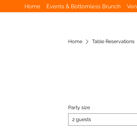
Home
Events & Bottomless Brunch
Ven
Home
Table Reservations
Party size
2 guests