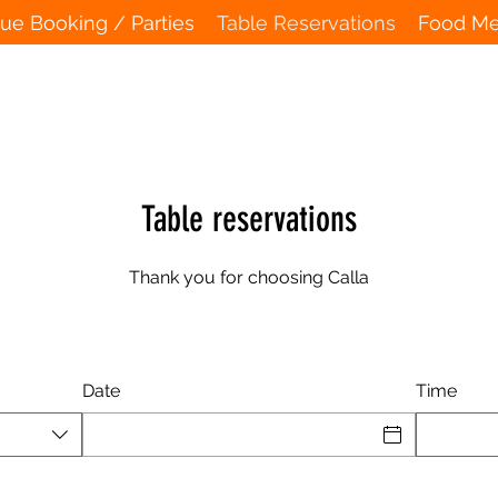
ue Booking / Parties
Table Reservations
Food M
Table reservations
Thank you for choosing Calla
Date
Time