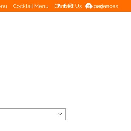
enu
Cocktail Menu
Contact Us
Experiences
Log In